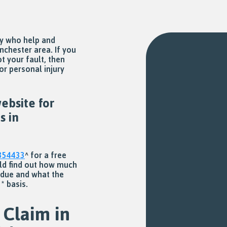
ny who help and
nchester area. If you
t your fault, then
or personal injury
ebsite for
s in
354433
^ for a free
uld find out how much
 due and what the
* basis.
 Claim in