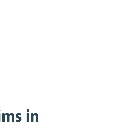
ims in