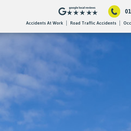
0
Accidents At Work
Road Traffic Accidents
Occ