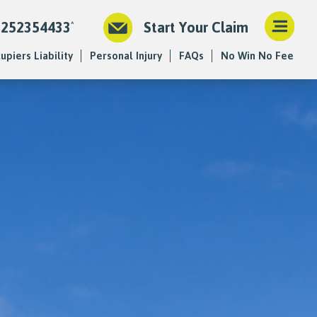
1252354433
Start Your Claim
upiers Liability
Personal Injury
FAQs
No Win No Fee