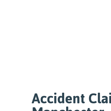
Accident Cla