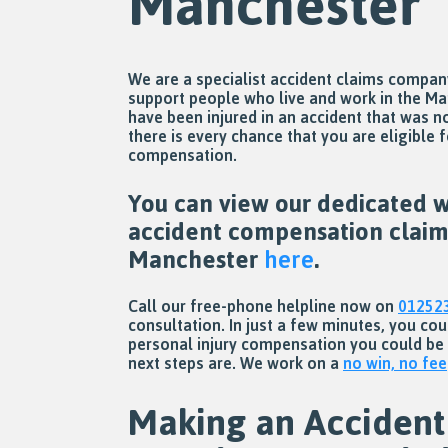
Manchester
We are a specialist accident claims compa
support people who live and work in the Ma
have been injured in an accident that was no
there is every chance that you are eligible f
compensation.
You can view our dedicated w
accident compensation claim
Manchester
here
.
Call our free-phone helpline now on
01252
consultation. In just a few minutes, you co
personal injury compensation you could be
next steps are. We work on a
no win, no fee
Making an Accident