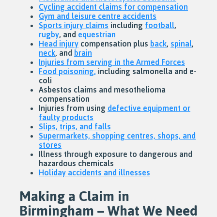
Cycling accident claims for compensation
Gym and leisure centre accidents
Sports injury claims
including
football
,
rugby
, and
equestrian
Head injury
compensation plus
back
,
spinal
,
neck
, and
brain
Injuries from serving in the Armed Forces
Food poisoning,
including salmonella and e-
coli
Asbestos claims and mesothelioma
compensation
Injuries from using
defective equipment or
faulty products
Slips, trips, and falls
Supermarkets, shopping centres, shops, and
stores
Illness through exposure to dangerous and
hazardous chemicals
Holiday accidents and illnesses
Making a Claim in
Birmingham – What We Need