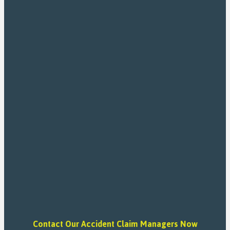
Contact Our Accident Claim Managers Now