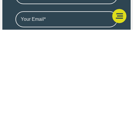
I consent for Friends Legal (Marketing) Limited to
transfer the above personal data and health data to