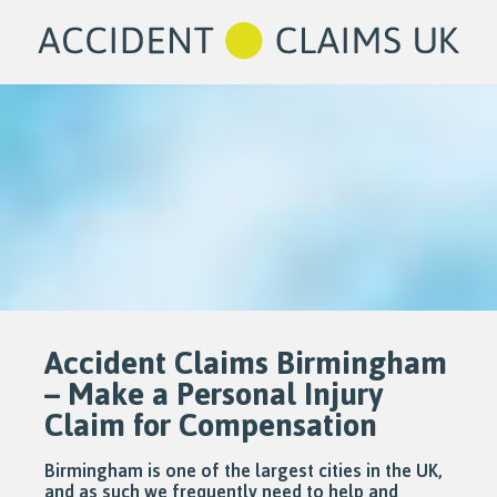
Accident Claims Birmingham
– Make a Personal Injury
Claim for Compensation
Birmingham is one of the largest cities in the UK,
and as such we frequently need to help and