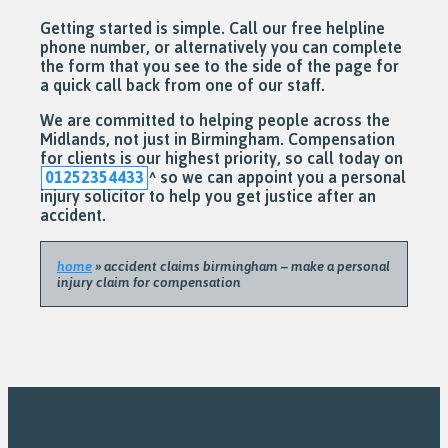
Getting started is simple. Call our free helpline
phone number, or alternatively you can complete
the form that you see to the side of the page for
a quick call back from one of our staff.
We are committed to helping people across the
Midlands, not just in Birmingham. Compensation
for clients is our highest priority, so call today on
01252354433
^
so we can appoint you a personal
injury solicitor to help you get justice after an
accident.
home
»
accident claims birmingham – make a personal
injury claim for compensation