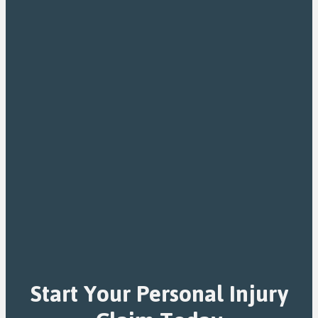
Start Your Personal Injury