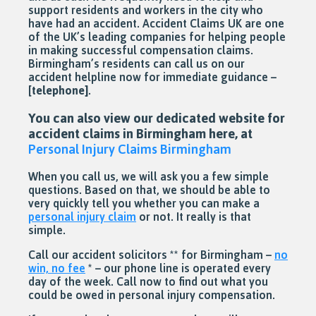
support residents and workers in the city who
have had an accident. Accident Claims UK are one
of the UK’s leading companies for helping people
in making successful compensation claims.
Birmingham’s residents can call us on our
accident helpline now for immediate guidance –
[
telephone]
.
You can also view our dedicated website for
accident claims in Birmingham here, at
Personal Injury Claims Birmingham
When you call us, we will ask you a few simple
questions. Based on that, we should be able to
very quickly tell you whether you can make a
personal injury claim
or not. It really is that
simple.
Call our accident solicitors ** for Birmingham –
no
win, no fee
* – our phone line is operated every
day of the week. Call now to find out what you
could be owed in personal injury compensation.