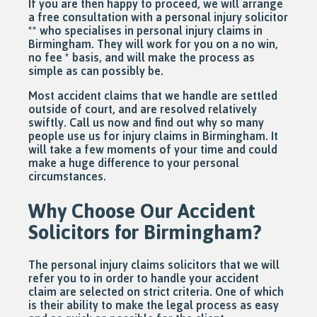
If you are then happy to proceed, we will arrange
a free consultation with a personal injury solicitor
** who specialises in personal injury claims in
Birmingham. They will work for you on a no win,
no fee * basis, and will make the process as
simple as can possibly be.
Most accident claims that we handle are settled
outside of court, and are resolved relatively
swiftly. Call us now and find out why so many
people use us for injury claims in Birmingham. It
will take a few moments of your time and could
make a huge difference to your personal
circumstances.
Why Choose Our Accident
Solicitors for Birmingham?
The personal injury claims solicitors that we will
refer you to in order to handle your accident
claim are selected on strict criteria. One of which
is their ability to make the legal process as easy