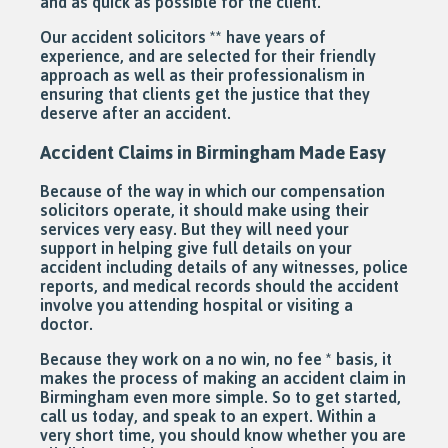
and as quick as possible for the client.
Our accident solicitors ** have years of
experience, and are selected for their friendly
approach as well as their professionalism in
ensuring that clients get the justice that they
deserve after an accident.
Accident Claims in Birmingham Made Easy
Because of the way in which our compensation
solicitors operate, it should make using their
services very easy. But they will need your
support in helping give full details on your
accident including details of any witnesses, police
reports, and medical records should the accident
involve you attending hospital or visiting a
doctor.
Because they work on a no win, no fee * basis, it
makes the process of making an accident claim in
Birmingham even more simple. So to get started,
call us today, and speak to an expert. Within a
very short time, you should know whether you are