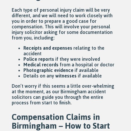
Each type of personal injury claim will be very
different, and we will need to work closely with
you in order to prepare a good case for
compensation. This will involve your personal
injury solicitor asking for some documentation
from you, including:
Receipts and expenses
relating to the
accident
Police reports
if they were involved
Medical records
from a hospital or doctor
Photographic evidence
if available
Details on any
witnesses
if available
Don’t worry if this seems a little over-whelming
at the moment, as our Birmingham accident
solicitors can guide you through the entire
process from start to finish.
Compensation Claims in
Birmingham – How to Start