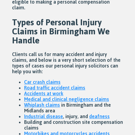
eligible to making a personal compensation
claim.
Types of Personal Injury
Claims in Birmingham We
Handle
Clients call us for many accident and injury
claims, and below is a very short selection of the
types of cases our personal injury solicitors can
help you with:
Car crash claims
Road traffic accident claims
Accidents at work
Medical and clinical negligence claims
Whiplash claims
in Birmingham and the
Midlands area
Industrial disease
, injury, and
deafness
Building and construction site compensation
claims
Motorbikes and motorcycles accidents