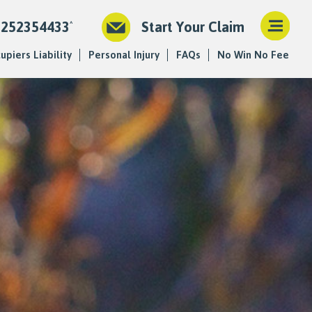
1252354433
Start Your Claim
upiers Liability
Personal Injury
FAQs
No Win No Fee