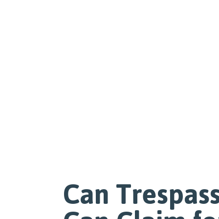
Can Trespass