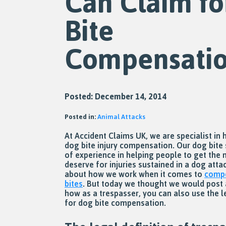
Can Claim fo
Bite
Compensati
Posted: December 14, 2014
Posted in:
Animal Attacks
At Accident Claims UK, we are specialist in 
dog bite injury compensation. Our dog bite 
of experience in helping people to get the
deserve for injuries sustained in a dog att
about how we work when it comes to
compe
bites
. But today we thought we would post 
how as a trespasser, you can also use the l
for dog bite compensation.