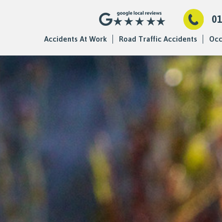
0
Accidents At Work
Road Traffic Accidents
Occ