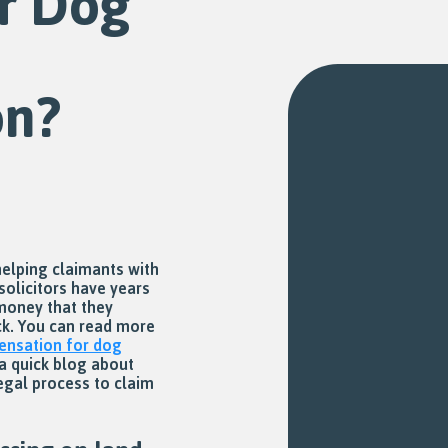
r Dog
on?
helping claimants with
solicitors have years
 money that they
ack. You can read more
nsation for dog
a quick blog about
egal process to claim