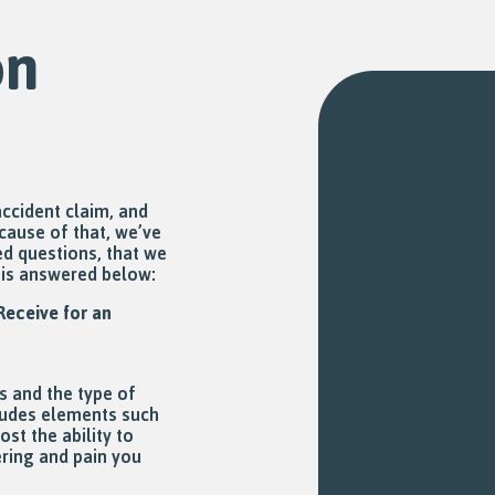
on
ccident claim, and
ecause of that, we’ve
d questions, that we
n is answered below:
eceive for an
s and the type of
cludes elements such
st the ability to
ering and pain you