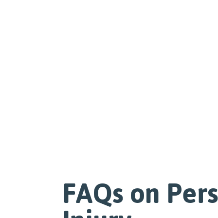
FAQs on Per