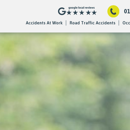
0
Accidents At Work
Road Traffic Accidents
Occ