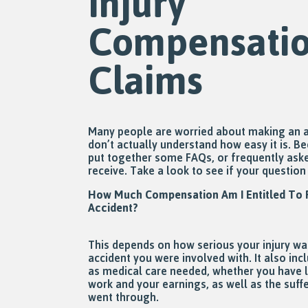
Injury
Compensati
Claims
Many people are worried about making an a
don’t actually understand how easy it is. B
put together some FAQs, or frequently aske
receive. Take a look to see if your questio
How Much Compensation Am I Entitled To R
Accident?
This depends on how serious your injury wa
accident you were involved with. It also in
as medical care needed, whether you have lo
work and your earnings, as well as the suff
went through.