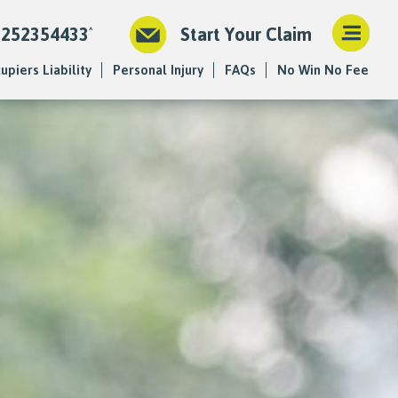
1252354433
Start Your Claim
upiers Liability
Personal Injury
FAQs
No Win No Fee