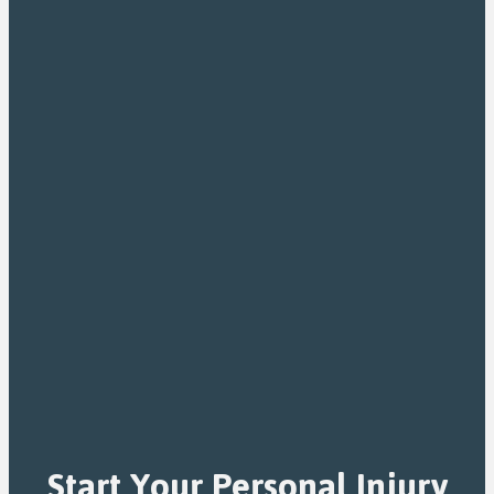
Start Your Personal Injury