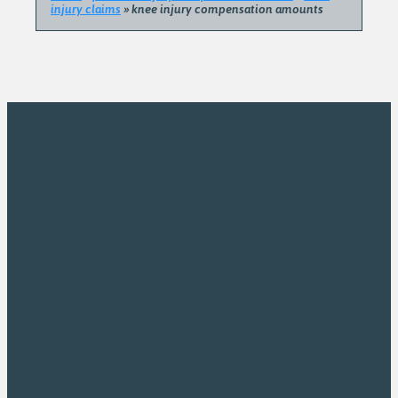
injury claims
»
knee injury compensation amounts