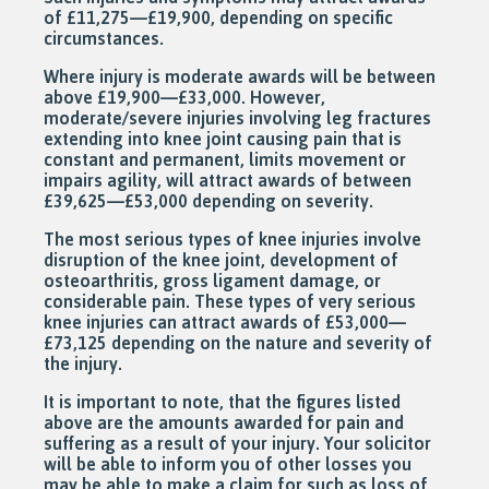
of £11,275—£19,900, depending on specific
circumstances.
Where injury is moderate awards will be between
above £19,900—£33,000. However,
moderate/severe injuries involving leg fractures
extending into knee joint causing pain that is
constant and permanent, limits movement or
impairs agility, will attract awards of between
£39,625—£53,000 depending on severity.
The most serious types of knee injuries involve
disruption of the knee joint, development of
osteoarthritis, gross ligament damage, or
considerable pain. These types of very serious
knee injuries can attract awards of £53,000—
£73,125 depending on the nature and severity of
the injury.
It is important to note, that the figures listed
above are the amounts awarded for pain and
suffering as a result of your injury. Your solicitor
will be able to inform you of other losses you
may be able to make a claim for such as loss of