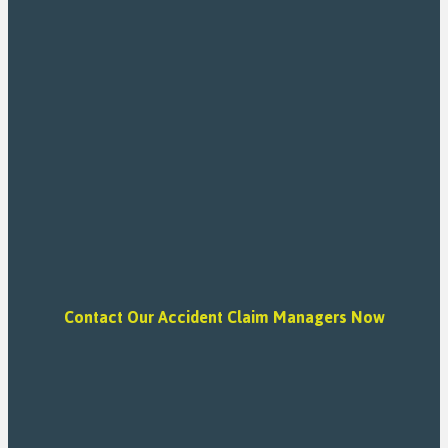
Contact Our Accident Claim Managers Now