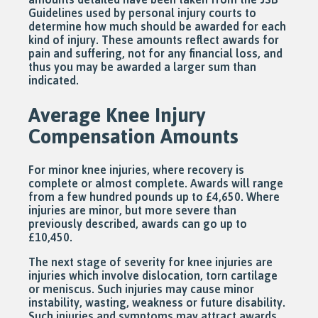
Guidelines used by personal injury courts to
determine how much should be awarded for each
kind of injury. These amounts reflect awards for
pain and suffering, not for any financial loss, and
thus you may be awarded a larger sum than
indicated.
Average Knee Injury
Compensation Amounts
For minor knee injuries, where recovery is
complete or almost complete. Awards will range
from a few hundred pounds up to £4,650. Where
injuries are minor, but more severe than
previously described, awards can go up to
£10,450.
The next stage of severity for knee injuries are
injuries which involve dislocation, torn cartilage
or meniscus. Such injuries may cause minor
instability, wasting, weakness or future disability.
Such injuries and symptoms may attract awards