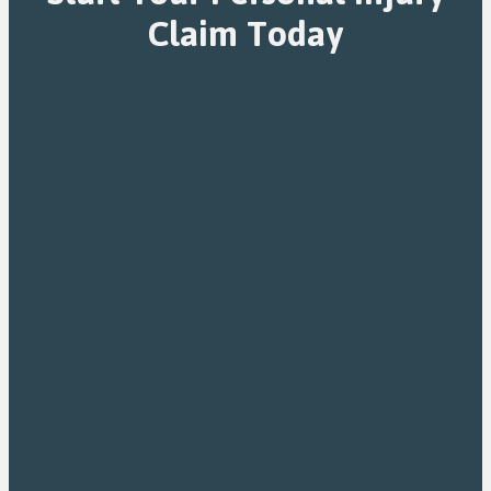
Claim Today