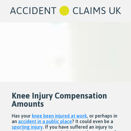
Knee Injury Compensation
Amounts
Has your
knee been injured at work
, or perhaps in
an
accident in a public place
? It could even be a
sporting injury
. If you have suffered an injury to