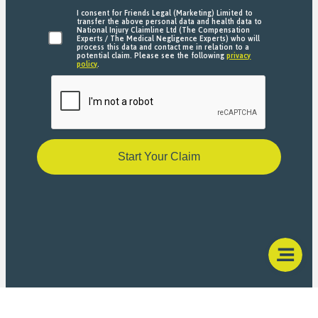
I consent for Friends Legal (Marketing) Limited to
transfer the above personal data and health data to
National Injury Claimline Ltd (The Compensation
Experts / The Medical Negligence Experts) who will
process this data and contact me in relation to a
potential claim. Please see the following
privacy
policy
.