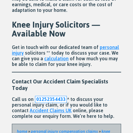
earnings, medical, or care costs or the cost of
adaptation to your home.
Knee Injury Solicitors —
Available Now
Get in touch with our dedicated team of
personal
injury
solicitors ** today to discuss your case. We
can give you a
calculation
of how much you may
be able to claim for your knee injury.
Contact Our Accident Claim Specialists
Today
Call us on
01252354433
^
to discuss your
personal injury claim, or if you would like to
contact
Accident Claims UK
online, please
complete our enquiry form. We’re here to help.
home
»
personal injury compensation claims
»
knee