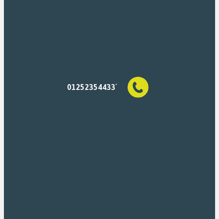
01252354433