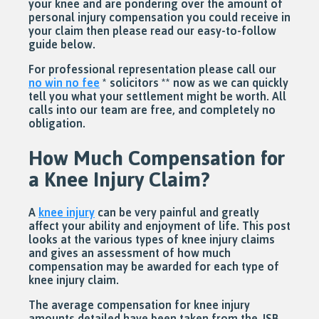
your knee and are pondering over the amount of
personal injury compensation you could receive in
your claim then please read our easy-to-follow
guide below.
For professional representation please call our
no win no fee
* solicitors ** now as we can quickly
tell you what your settlement might be worth. All
calls into our team are free, and completely no
obligation.
How Much Compensation for
a Knee Injury Claim?
A
knee injury
can be very painful and greatly
affect your ability and enjoyment of life. This post
looks at the various types of knee injury claims
and gives an assessment of how much
compensation may be awarded for each type of
knee injury claim.
The average compensation for knee injury
amounts detailed have been taken from the JSB