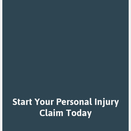
Start Your Personal Injury
Claim Today