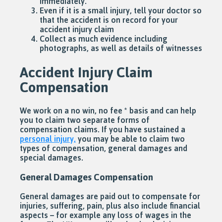
immediately.
Even if it is a small injury, tell your doctor so
that the accident is on record for your
accident injury claim
Collect as much evidence including
photographs, as well as details of witnesses
Accident Injury Claim
Compensation
We work on a no win, no fee * basis and can help
you to claim two separate forms of
compensation claims. If you have sustained a
personal injury,
you may be able to claim two
types of compensation, general damages and
special damages.
General Damages Compensation
General damages are paid out to compensate for
injuries, suffering, pain, plus also include financial
aspects – for example any loss of wages in the