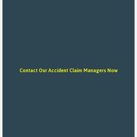
Contact Our Accident Claim Managers Now