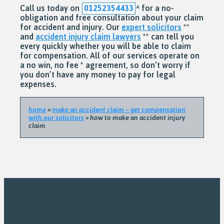
Call us today on
01252354433
^
for a no-
obligation and free consultation about your claim
for accident and injury. Our
expert solicitors
**
and
accident injury claim lawyers
** can tell you
every quickly whether you will be able to claim
for compensation. All of our services operate on
a no win, no fee * agreement, so don’t worry if
you don’t have any money to pay for legal
expenses.
home
»
make an accident claim – get compensation
with our solicitors
»
how to make an accident injury
claim