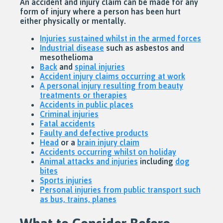
An accident and injury claim can be made for any
form of injury where a person has been hurt
either physically or mentally.
Injuries sustained whilst in the armed forces
Industrial disease
such as asbestos and
mesothelioma
Back
and
spinal injuries
Accident injury claims occurring at work
A personal injury resulting from beauty
treatments or therapies
Accidents in public places
Criminal injuries
Fatal accidents
Faulty and defective products
Head
or a
brain injury claim
Accidents occurring whilst on holiday
Animal attacks and injuries
including
dog
bites
Sports injuries
Personal injuries from public transport such
as bus, trains, planes