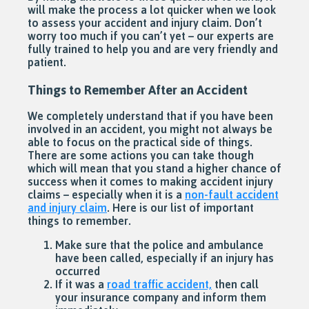
will make the process a lot quicker when we look
to assess your accident and injury claim. Don’t
worry too much if you can’t yet – our experts are
fully trained to help you and are very friendly and
patient.
Things to Remember After an Accident
We completely understand that if you have been
involved in an accident, you might not always be
able to focus on the practical side of things.
There are some actions you can take though
which will mean that you stand a higher chance of
success when it comes to making accident injury
claims – especially when it is a
non-fault accident
and injury claim
. Here is our list of important
things to remember.
Make sure that the police and ambulance
have been called, especially if an injury has
occurred
If it was a
road traffic accident,
then call
your insurance company and inform them