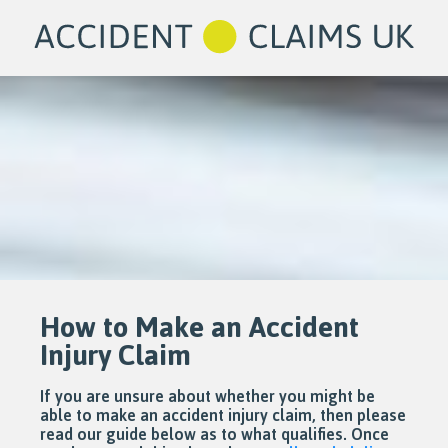
How to Make an Accident
Injury Claim
If you are unsure about whether you might be
able to make an accident injury claim, then please
read our guide below as to what qualifies. Once