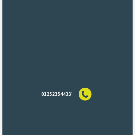
01252354433