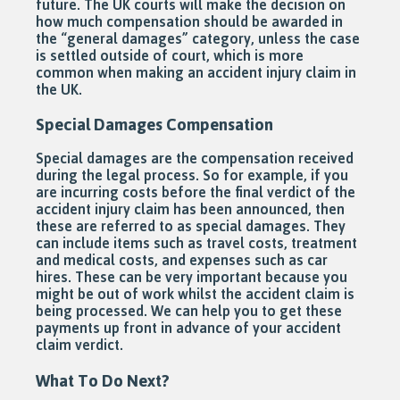
future. The UK courts will make the decision on
how much compensation should be awarded in
the “general damages” category, unless the case
is settled outside of court, which is more
common when making an accident injury claim in
the UK.
Special Damages Compensation
Special damages are the compensation received
during the legal process. So for example, if you
are incurring costs before the final verdict of the
accident injury claim has been announced, then
these are referred to as special damages. They
can include items such as travel costs, treatment
and medical costs, and expenses such as car
hires. These can be very important because you
might be out of work whilst the accident claim is
being processed. We can help you to get these
payments up front in advance of your accident
claim verdict.
What To Do Next?