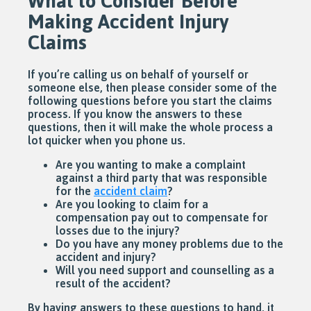
What to Consider Before
Making Accident Injury
Claims
If you’re calling us on behalf of yourself or
someone else, then please consider some of the
following questions before you start the claims
process. If you know the answers to these
questions, then it will make the whole process a
lot quicker when you phone us.
Are you wanting to make a complaint
against a third party that was responsible
for the
accident claim
?
Are you looking to claim for a
compensation pay out to compensate for
losses due to the injury?
Do you have any money problems due to the
accident and injury?
Will you need support and counselling as a
result of the accident?
By having answers to these questions to hand, it