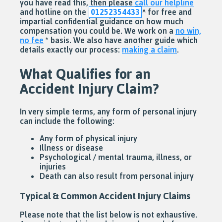
you have read this, then please
call our helpline
and hotline on the
01252354433
^
for free and
impartial confidential guidance on how much
compensation you could be. We work on a
no win,
no fee
* basis. We also have another guide which
details exactly our process:
making a claim
.
What Qualifies for an
Accident Injury Claim?
In very simple terms, any form of personal injury
can include the following:
Any form of physical injury
Illness or disease
Psychological / mental trauma, illness, or
injuries
Death can also result from personal injury
Typical & Common Accident Injury Claims
Please note that the list below is not exhaustive.